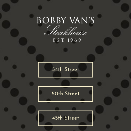
54th Street
50th Street
45th Street